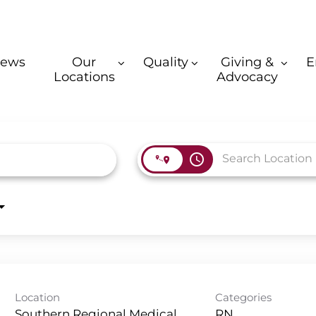
ews
Our
Quality
Giving &
E
Locations
Advocacy
access_time
Location
Categories
Southern Regional Medical
RN