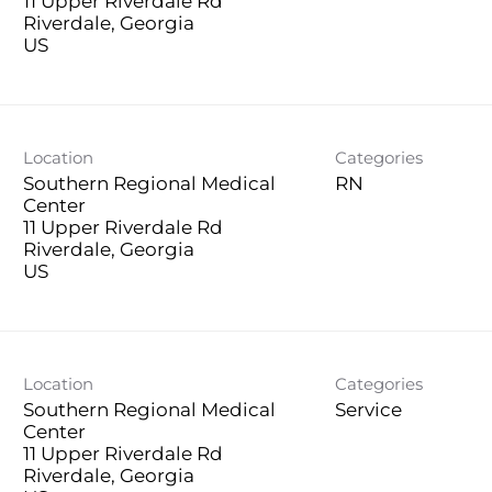
11 Upper Riverdale Rd
Riverdale, Georgia
Location
Categories
Southern Regional Medical
RN
Center
11 Upper Riverdale Rd
Riverdale, Georgia
Location
Categories
Southern Regional Medical
Service
Center
11 Upper Riverdale Rd
Riverdale, Georgia