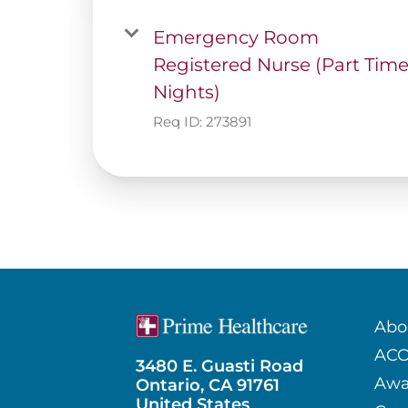
Emergency Room
Registered Nurse (Part Tim
Nights)
Req ID:
273891
Abo
AC
3480 E. Guasti Road
Awa
Ontario, CA 91761
United States