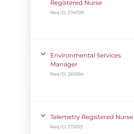
Registered Nurse
Req ID:
274709
Environmental Services
Manager
Req ID:
269394
Telemetry Registered Nurse
Req ID:
272613