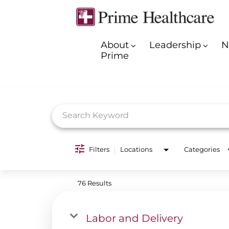
About
Leadership
N
Prime
Job Search Page
Filters
Locations
Categories
76 Results
Labor and Delivery