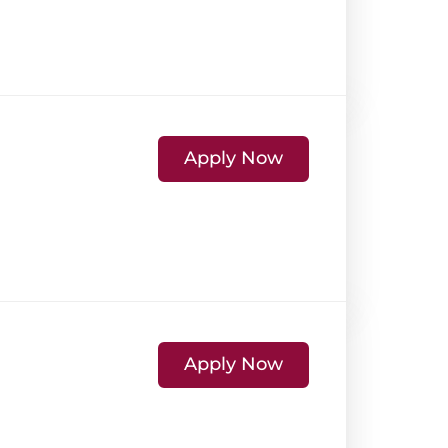
Apply Now
Apply Now