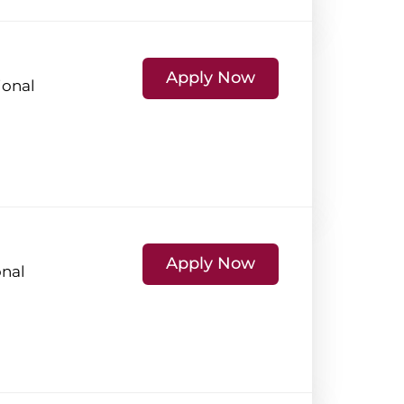
Apply Now
ional
Apply Now
onal