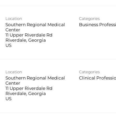
Location
Categories
Southern Regional Medical
Business Profess
Center
11 Upper Riverdale Rd
Riverdale, Georgia
Location
Categories
Southern Regional Medical
Clinical Professi
Center
11 Upper Riverdale Rd
Riverdale, Georgia