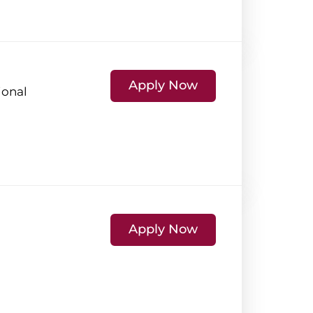
Apply Now
ional
Apply Now