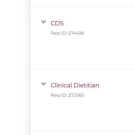
CDS
Req ID:
274418
Clinical Dietitian
Req ID:
272560