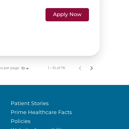
Apply Now
ms per page
1 – 10 of 76
10
Patient Stories
Prime Healthcare Facts
Policies