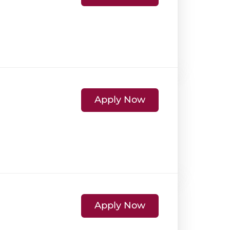
Apply Now
Apply Now