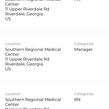
Center
11 Upper Riverdale Rd
Riverdale, Georgia
Location
Categories
Southern Regional Medical
Manager
Center
11 Upper Riverdale Rd
Riverdale, Georgia
Location
Categories
Southern Regional Medical
RN
Center