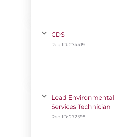
CDS
Req ID:
274419
Lead Environmental
Services Technician
Req ID:
272598