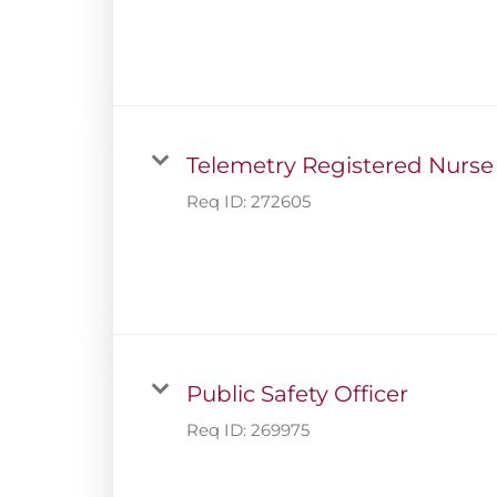
Telemetry Registered Nurse
Req ID:
272605
Public Safety Officer
Req ID:
269975