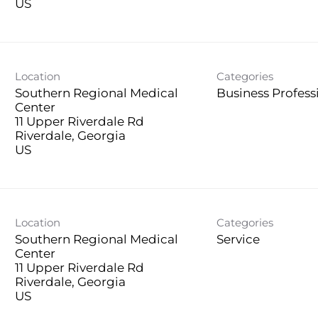
Location
Categories
Southern Regional Medical
Business Profess
Center
11 Upper Riverdale Rd
Riverdale, Georgia
Location
Categories
Southern Regional Medical
Service
Center
11 Upper Riverdale Rd
Riverdale, Georgia