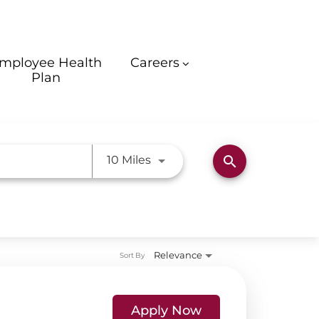
mployee Health
Careers
Plan
Use LEFT and RIGHT arrow ke
10 Miles
search
Relevance
Sort By
Apply Now