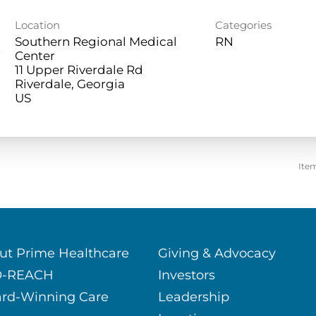
Location
Categories
Southern Regional Medical
RN
e
Center
11 Upper Riverdale Rd
Riverdale, Georgia
Ite
ut Prime Healthcare
Giving & Advocacy
O-REACH
Investors
rd-Winning Care
Leadership