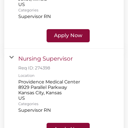
Categories
Supervisor RN
Apply Now
Nursing Supervisor
Req ID:
274398
Location
Providence Medical Center
8929 Parallel Parkway
Kansas City, Kansas
Categories
Supervisor RN