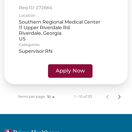
Req ID:
272664
Location
Southern Regional Medical Center
11 Upper Riverdale Rd
Riverdale, Georgia
Categories
Supervisor RN
Apply Now
Items per page
1 – 10 of 113
10