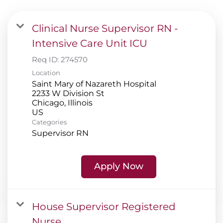
Plan
Clinical Nurse Supervisor RN -
Careers
Intensive Care Unit ICU
Req ID:
274570
Location
Saint Mary of Nazareth Hospital
2233 W Division St
Chicago, Illinois
Categories
Supervisor RN
Apply Now
House Supervisor Registered
Nurse