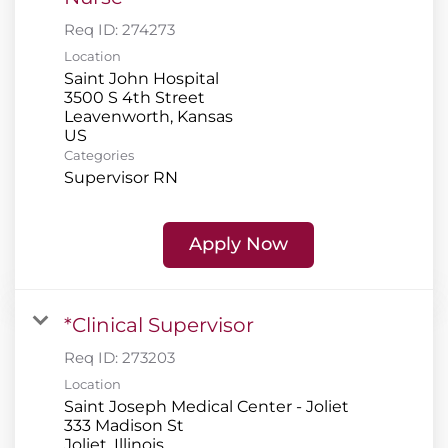
Req ID:
274273
Location
Saint John Hospital
3500 S 4th Street
Leavenworth, Kansas
Categories
Supervisor RN
Apply Now
*Clinical Supervisor
Req ID:
273203
Location
Saint Joseph Medical Center - Joliet
333 Madison St
Joliet, Illinois