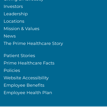
Investors
Leadership
Locations
Mission & Values
News
The Prime Healthcare Story
Patient Stories
Prime Healthcare Facts
Policies
Website Accessibility
Employee Benefits
Employee Health Plan