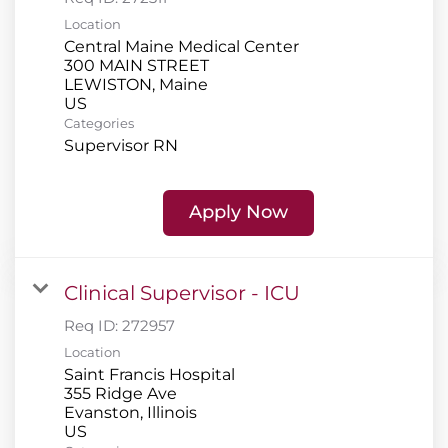
Location
Central Maine Medical Center
300 MAIN STREET
LEWISTON, Maine
Categories
Supervisor RN
Apply Now
Clinical Supervisor - ICU
Req ID:
272957
Location
Saint Francis Hospital
355 Ridge Ave
Evanston, Illinois