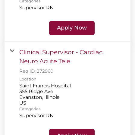
Categories
Supervisor RN
Apply Now
Clinical Supervisor - Cardiac
Neuro Acute Tele
Req ID:
272960
Location
Saint Francis Hospital
355 Ridge Ave
Evanston, Illinois
Categories
Supervisor RN