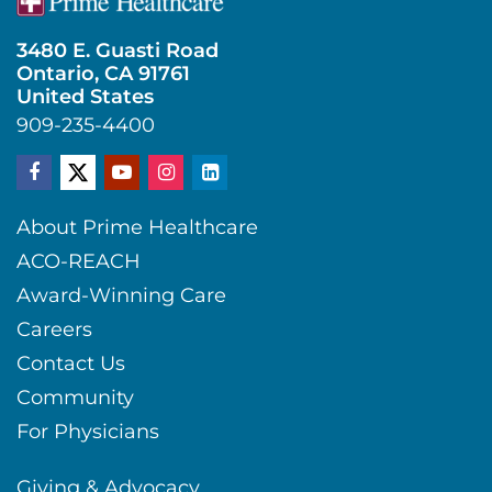
3480 E. Guasti Road
Ontario, CA 91761
United States
909-235-4400
About Prime Healthcare
ACO-REACH
Award-Winning Care
Careers
Contact Us
Community
For Physicians
Giving & Advocacy