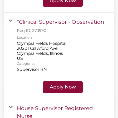
Apply Now
*Clinical Supervisor - Observation
Req ID:
273990
Location
Olympia Fields Hospital
20201 Crawford Ave
Olympia Fields, Illinois
Categories
Supervisor RN
Apply Now
House Supervisor Registered
Nurse