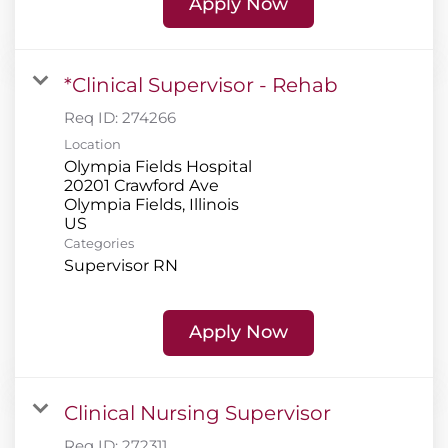
Apply Now
*Clinical Supervisor - Rehab
Req ID:
274266
Location
Olympia Fields Hospital
20201 Crawford Ave
Olympia Fields, Illinois
Categories
Supervisor RN
Apply Now
Clinical Nursing Supervisor
Req ID:
272311